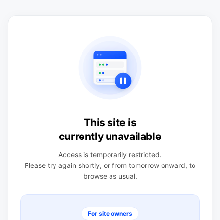
This site is
currently unavailable
Access is temporarily restricted.
Please try again shortly, or from tomorrow onward, to
browse as usual.
For site owners