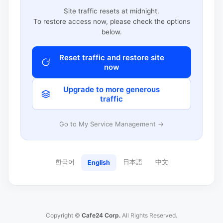
Site traffic resets at midnight.
To restore access now, please check the options
below.
Reset traffic and restore site
now
Upgrade to more generous
traffic
Go to My Service Management →
한국어
日本語
中文
English
Copyright ©
Cafe24 Corp.
All Rights Reserved.