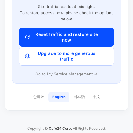
Site traffic resets at midnight.
To restore access now, please check the options
below.
Reset traffic and restore site
now
Upgrade to more generous
traffic
Go to My Service Management →
한국어
日本語
中文
English
Copyright ©
Cafe24 Corp.
All Rights Reserved.