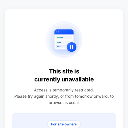
This site is
currently unavailable
Access is temporarily restricted.
Please try again shortly, or from tomorrow onward, to
browse as usual.
For site owners